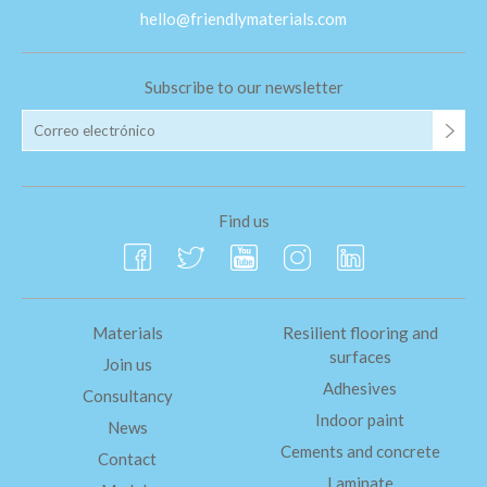
hello@friendlymaterials.com
Subscribe to our newsletter
Find us
Materials
Resilient flooring and
surfaces
Join us
Adhesives
Consultancy
Indoor paint
News
Cements and concrete
Contact
Laminate