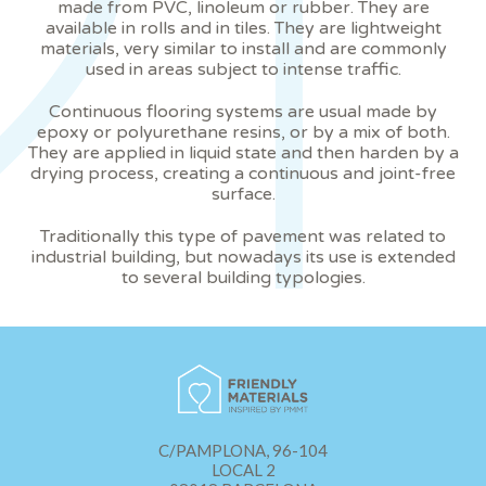
made from PVC, linoleum or rubber. They are
prevent them from being installed on his hard drive,
available in rolls and in tiles. They are lightweight
although he must bear in mind that such action may cause
materials, very similar to install and are commonly
difficulties in navigating the website.
used in areas subject to intense traffic.
Analytics and personalization
Continuous flooring systems are usual made by
epoxy or polyurethane resins, or by a mix of both.
They allow the monitoring and analysis of the behavior of
They are applied in liquid state and then harden by a
the users of this website. The information collected
drying process, creating a continuous and joint-free
through this type of cookies is used to measure the activity
surface.
of the web for the elaboration of user navigation profiles in
order to introduce improvements based on the analysis of
the usage data made by the users of the service. They
Traditionally this type of pavement was related to
allow us to save the user's preference information to
industrial building, but nowadays its use is extended
improve the quality of our services and to offer a better
to several building typologies.
experience through recommended products.
Marketing and advertising
These cookies are used to store information about the
preferences and personal choices of the user through the
continuous observation of their browsing habits. Thanks to
them, we can know the browsing habits on the website and
display advertising related to the user's browsing profile.
C/PAMPLONA, 96-104
LOCAL 2