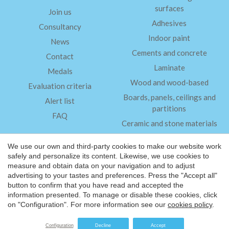
surfaces
Join us
Adhesives
Consultancy
Indoor paint
News
Cements and concrete
Contact
Laminate
Medals
Wood and wood-based
Evaluation criteria
Boards, panels, ceilings and
Alert list
partitions
FAQ
Ceramic and stone materials
Insulation
We use our own and third-party cookies to make our website work
safely and personalize its content. Likewise, we use cookies to
measure and obtain data on your navigation and to adjust
Legal Notice
advertising to your tastes and preferences. Press the "Accept all"
Save configuration
Accept all
Privacy Policy
button to confirm that you have read and accepted the
information presented. To manage or disable these cookies, click
®
©2026 Friendly Materials
on "Configuration". For more information see our
cookies policy
.
Website by
iestrategic
Configuration
Decline
Accept