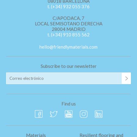
08018 BARCELONA
t. (+34) 932 055 376
C/APODACA, 7
LOCAL SEMISOTANO DERECHA
28004 MADRID
t. (+34) 910 855 562
hello@friendlymaterials.com
Subscribe to our newsletter
Find us
Materials
Resilient flooring and