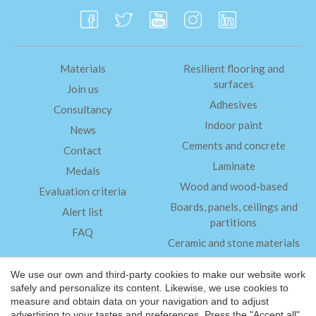
Materials
Resilient flooring and
surfaces
Join us
Adhesives
Consultancy
Indoor paint
News
Cements and concrete
Contact
Laminate
Medals
Wood and wood-based
Evaluation criteria
Boards, panels, ceilings and
Alert list
partitions
FAQ
Ceramic and stone materials
Insulation
We use our own and third-party cookies to make our website work
safely and personalize its content. Likewise, we use cookies to
measure and obtain data on your navigation and to adjust
Legal Notice
advertising to your tastes and preferences. Press the "Accept all"