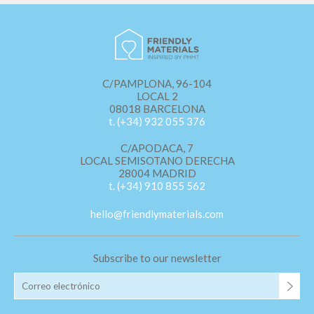
C/PAMPLONA, 96-104
LOCAL 2
08018 BARCELONA
t. (+34) 932 055 376
C/APODACA, 7
LOCAL SEMISOTANO DERECHA
28004 MADRID
t. (+34) 910 855 562
hello@friendlymaterials.com
Subscribe to our newsletter