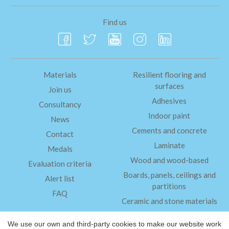
Find us
Materials
Resilient flooring and
surfaces
Join us
Adhesives
Consultancy
Indoor paint
News
Cements and concrete
Contact
Laminate
Medals
Wood and wood-based
Evaluation criteria
Boards, panels, ceilings and
Alert list
partitions
FAQ
Ceramic and stone materials
Insulation
We use our own and third-party cookies to make our website work