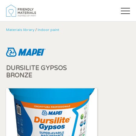
Materials library
/
Indoor paint
DURSILITE GYPSOS
BRONZE
Modify cookies
Always active
Technical and functional
This website uses its own Cookies to collect information in
order to improve our services. If you continue browsing,