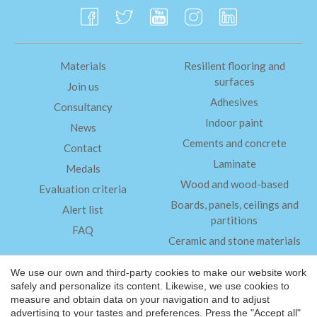
Materials
Resilient flooring and
surfaces
Join us
Adhesives
Consultancy
Indoor paint
News
Cements and concrete
Contact
Laminate
Medals
Wood and wood-based
Evaluation criteria
Boards, panels, ceilings and
Alert list
partitions
FAQ
Ceramic and stone materials
Insulation
We use our own and third-party cookies to make our website work
safely and personalize its content. Likewise, we use cookies to
measure and obtain data on your navigation and to adjust
Legal Notice
advertising to your tastes and preferences. Press the "Accept all"