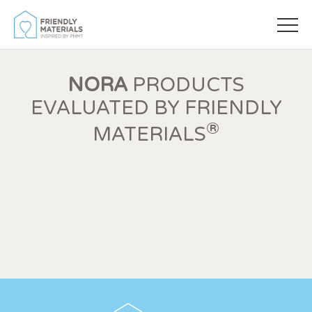
NORA
PRODUCTS
EVALUATED BY FRIENDLY
®
MATERIALS
Modify cookies
Always active
Technical and functional
This website uses its own Cookies to collect information in
order to improve our services. If you continue browsing,
you accept their installation. The user has the possibility of
configuring his browser, being able, if he so wishes, to
prevent them from being installed on his hard drive,
although he must bear in mind that such action may cause
difficulties in navigating the website.