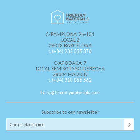
C/PAMPLONA, 96-104
LOCAL 2
08018 BARCELONA
t. (+34) 932 055 376
C/APODACA, 7
LOCAL SEMISOTANO DERECHA
28004 MADRID
t. (+34) 910 855 562
hello@friendlymaterials.com
Subscribe to our newsletter