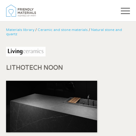
Materials library
/
Ceramic and stone materials
/
Natural stone and
quartz
LITHOTECH NOON
Modify cookies
Always active
Technical and functional
This website uses its own Cookies to collect information in
order to improve our services. If you continue browsing,