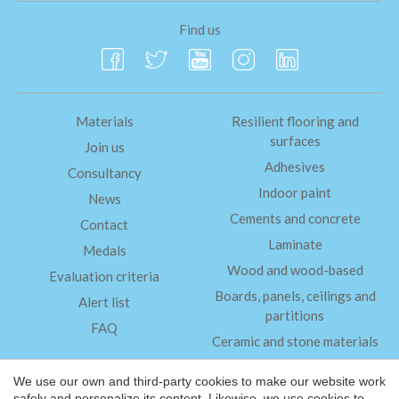
Find us
Materials
Resilient flooring and
surfaces
Join us
Adhesives
Consultancy
Indoor paint
News
Cements and concrete
Contact
Laminate
Medals
Wood and wood-based
Evaluation criteria
Boards, panels, ceilings and
Alert list
partitions
FAQ
Ceramic and stone materials
Insulation
We use our own and third-party cookies to make our website work
safely and personalize its content. Likewise, we use cookies to