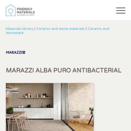
Materials library
/
Ceramic and stone materials
/
Ceramic and
stoneware
MARAZZI ALBA PURO ANTIBACTERIAL
Modify cookies
Always active
Technical and functional
This website uses its own Cookies to collect information in