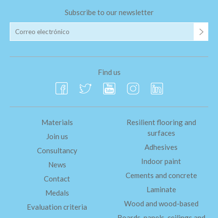
Subscribe to our newsletter
Find us
Materials
Resilient flooring and
surfaces
Join us
Adhesives
Consultancy
Indoor paint
News
Cements and concrete
Contact
Laminate
Medals
Wood and wood-based
Evaluation criteria
Boards, panels, ceilings and