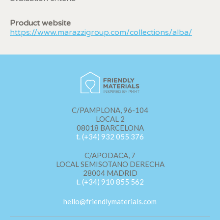
display advertising related to the user's browsing profile.
Product website
https://www.marazzigroup.com/collections/alba/
C/PAMPLONA, 96-104
LOCAL 2
08018 BARCELONA
t. (+34) 932 055 376
C/APODACA, 7
LOCAL SEMISOTANO DERECHA
28004 MADRID
t. (+34) 910 855 562
hello@friendlymaterials.com