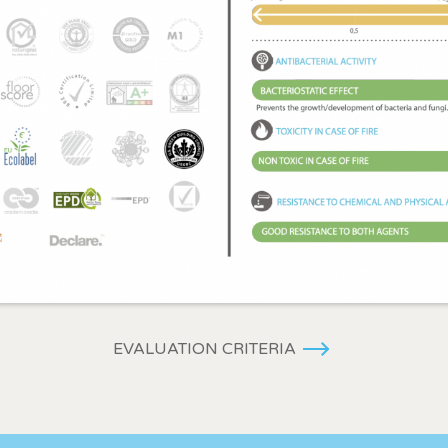
EVALUATION CRITERIA