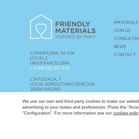
MATERIALS
JOIN US
CONSULTA
NEWS
C/PAMPLONA, 96-104
CONTACT
LOCAL 2
08018 BARCELONA
t. (+34) 932 055 376
C/APODACA, 7
LOCAL SEMISOTANO DERECHA
28004 MADRID
t. (+34) 910 855 562
We use our own and third-party cookies to make our website
hello@friendlymaterials.com
advertising to your tastes and preferences. Press the "Acce
"Configuration". For more information see our
cookies polic