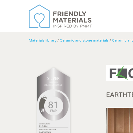
Materials library
/
Ceramic and stone materials
/
Ceramic an
EARTHT
Modi
Techni