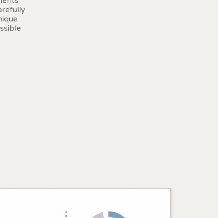
ments
r
refully
he
nique
hem from
ssible
ion may
ite.
tivity
he
 quality
s.
al
.