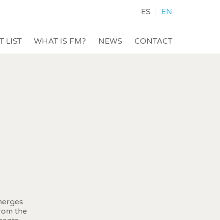
ES
EN
T LIST
WHAT IS FM?
NEWS
CONTACT
 merges
from the
 active