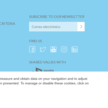
SUBSCRIBE TO OUR NEWSLETTER
CRITERIA
FIND US
SHARED VALUES WITH
 measure and obtain data on your navigation and to adjust
ion presented. To manage or disable these cookies, click on