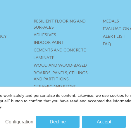
RESILIENT FLOORING AND
MEDALS
SURFACES
EVALUATION 
ADHESIVES
NCY
ALERT LIST
INDOOR PAINT
FAQ
CEMENTS AND CONCRETE
LAMINATE
WOOD AND WOOD-BASED
BOARDS, PANELS, CEILINGS
AND PARTITIONS
CERAMIC AND STONE
MATERIALS
 work safely and personalize its content. Likewise, we use cookies to
INSULATION
pt all" button to confirm that you have read and accepted the informat
y
.
Configuration
Decline
Accept
®
©2026 FRIENDLY MATERIALS
LEGAL NOTICE
PRIVACY POLICY