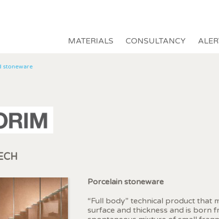
MATERIALS
CONSULTANCY
ALER
d stoneware
ECH
fy cookies
Porcelain stoneware
“Full body” technical product that
surface and thickness and is born 
cal and functional
Always